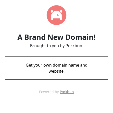
A Brand New Domain!
Brought to you by Porkbun.
Get your own domain name and
website!
Powered by
Porkbun